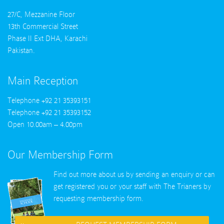
27/C, Mezzanine Floor
13th Commercial Street
Phase II Ext DHA, Karachi
Pakistan.
Main Reception
Telephone +92 21 35393151
Telephone +92 21 35393152
Open 10.00am – 4.00pm
Our Membership Form
Find out more about us by sending an enquiry or can
get registered you or your staff with
The Trianers
by
requesting membership form.