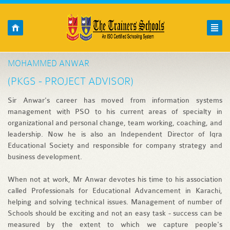
Skip to main content
HOME
O
YOU ARE HERE
MOHAMMED ANWAR
(PKGS - PROJECT ADVISOR)
Sir Anwar's career has moved from information systems
management with PSO to his current areas of specialty in
organizational and personal change, team working, coaching, and
leadership. Now he is also an Independent Director of Iqra
Educational Society and responsible for company strategy and
business development.
When not at work, Mr Anwar devotes his time to his association
called Professionals for Educational Advancement in Karachi,
helping and solving technical issues. Management of number of
Schools should be exciting and not an easy task - success can be
measured by the extent to which we capture people's