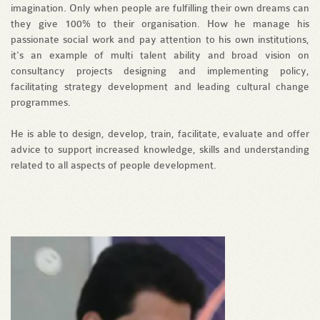
imagination. Only when people are fulfilling their own dreams can
they give 100% to their organisation. How he manage his
passionate social work and pay attention to his own institutions,
it's an example of multi talent ability and broad vision on
consultancy projects designing and implementing policy,
facilitating strategy development and leading cultural change
programmes.
He is able to design, develop, train, facilitate, evaluate and offer
advice to support increased knowledge, skills and understanding
related to all aspects of people development.