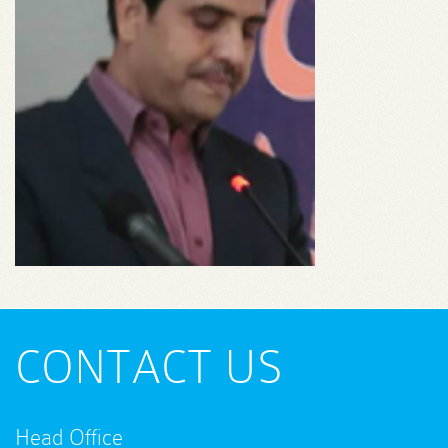
CONTACT US
Head Office